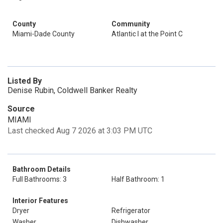
County
Community
Miami-Dade County
Atlantic I at the Point C
Listed By
Denise Rubin, Coldwell Banker Realty
Source
MIAMI
Last checked Aug 7 2026 at 3:03 PM UTC
Bathroom Details
Full Bathrooms: 3
Half Bathroom: 1
Interior Features
Dryer
Refrigerator
Washer
Dishwasher