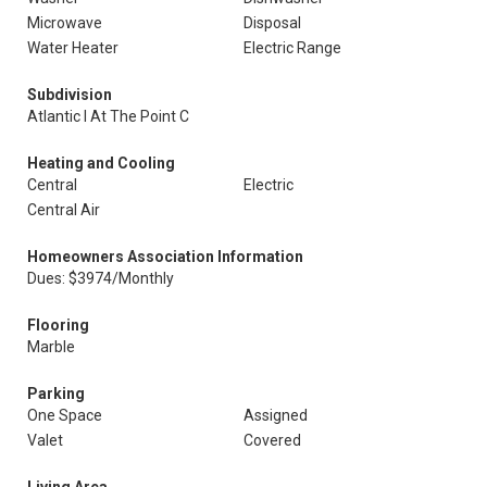
Microwave
Disposal
Water Heater
Electric Range
Subdivision
Atlantic I At The Point C
Heating and Cooling
Central
Electric
Central Air
Homeowners Association Information
Dues: $3974/Monthly
Flooring
Marble
Parking
One Space
Assigned
Valet
Covered