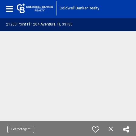
Coldwell Banker Realty
21200 Point Pl 1204 Aventura, FL 33180
Contact agent