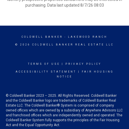
purchasing. Data last updated 8/7/26 08:03
COLDWELL BANKER
- LAKEWOOD RANCH
© 2026 COLDWELL BANKER REAL ESTATE LLC
TERMS OF USE
|
PRIVACY POLICY
ACCESSIBILITY STATEMENT
|
FAIR HOUSING
NOTICE
© Coldwell Banker 2023 – 2025. All Rights Reserved. Coldwell Banker
and the Coldwell Banker logo are trademarks of Coldwell Banker Real
Estate LLC. The Coldwell Banker® System is comprised of company
owned offices which are owned by a subsidiary of Anywhere Advisors LLC
and franchised offices which are independently owned and operated. The
Coldwell Banker System fully supports the principles of the Fair Housing
Act and the Equal Opportunity Act.