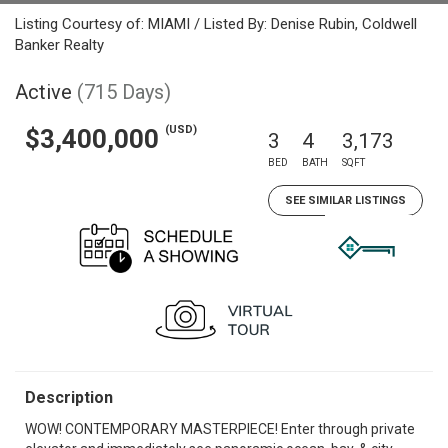
Listing Courtesy of: MIAMI / Listed By: Denise Rubin, Coldwell
Banker Realty
Active
(715 Days)
(USD)
$3,400,000
3
4
3,173
BED
BATH
SQFT
SEE SIMILAR LISTINGS
Description
WOW! CONTEMPORARY MASTERPIECE! Enter through private