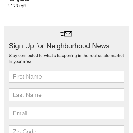
Living Area
3,173 sqft