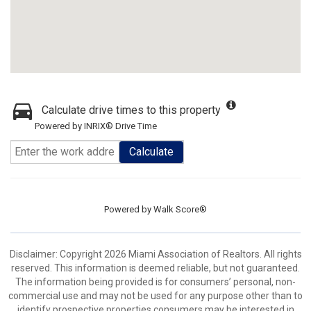
Calculate drive times to this property
Powered by INRIX® Drive Time
Calculate
Powered by
Walk Score®
Disclaimer: Copyright 2026 Miami Association of Realtors. All rights
reserved. This information is deemed reliable, but not guaranteed.
The information being provided is for consumers’ personal, non-
commercial use and may not be used for any purpose other than to
identify prospective properties consumers may be interested in