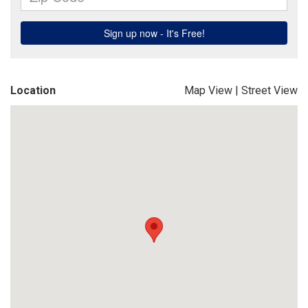
Location
Map View
|
Street View