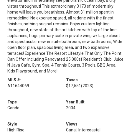
elevator and immediately see panoramic ocean, bay, & city
vistas throughout! This extraordinary 3173 sf modern sky
home will leave you breathless. Almost $1 million spent in
remodeling! No expense spared, all redone with the finest
finishes, nothing original remains. Enjoy custom lighting
throughout, new state of the art kitchen with top of the line
appliances, huge primary suite in private wing w/ large closet
and spectacular new ensuite bathroom, new bathrooms, Wide
open floor plan, spacious living area, and two expansive
terraces! Experience The Resort Lifestyle That Only The Point
Can Offer, Including Renovated 25,000sf Resident's Club, Juice
N Java Cafe, Gym, Spa, 4 Tennis Courts, 3 Pools, BBQ Area,
Kids Playground, and More!
MLS #:
Taxes
A11644069
$17,551
(2023)
Type
Year Built
Condo
2004
Style
Views
High Rise
Canal, Intercoastal