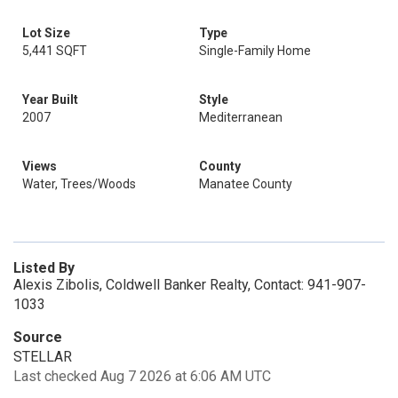
Lot Size
Type
5,441 SQFT
Single-Family Home
Year Built
Style
2007
Mediterranean
Views
County
Water, Trees/Woods
Manatee County
Listed By
Alexis Zibolis, Coldwell Banker Realty, Contact: 941-907-
1033
Source
STELLAR
Last checked Aug 7 2026 at 6:06 AM UTC