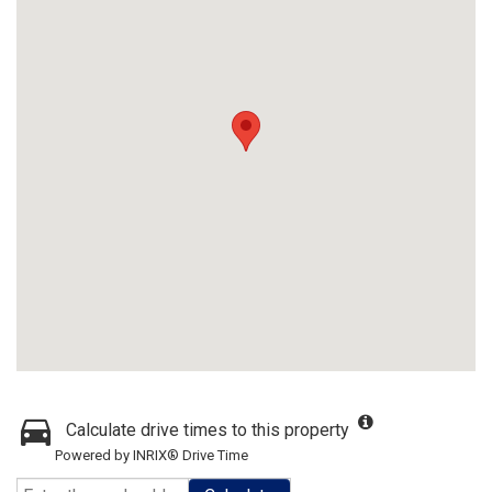
Calculate drive times to this property
Powered by INRIX® Drive Time