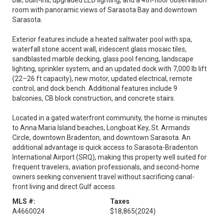
bar, built-ins, upgraded LED lighting, and a 4th-floor observation
room with panoramic views of Sarasota Bay and downtown
Sarasota.
Exterior features include a heated saltwater pool with spa,
waterfall stone accent wall, iridescent glass mosaic tiles,
sandblasted marble decking, glass pool fencing, landscape
lighting, sprinkler system, and an updated dock with 7,000 lb lift
(22–26 ft capacity), new motor, updated electrical, remote
control, and dock bench. Additional features include 9
balconies, CB block construction, and concrete stairs.
Located in a gated waterfront community, the home is minutes
to Anna Maria Island beaches, Longboat Key, St. Armands
Circle, downtown Bradenton, and downtown Sarasota. An
additional advantage is quick access to Sarasota-Bradenton
International Airport (SRQ), making this property well suited for
frequent travelers, aviation professionals, and second-home
owners seeking convenient travel without sacrificing canal-
front living and direct Gulf access.
MLS #:
Taxes
A4660024
$18,865
(2024)