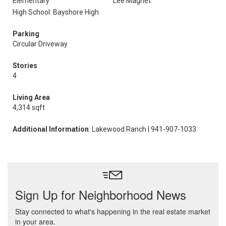
Elementary
Lee Magnet
High School: Bayshore High
Parking
Circular Driveway
Stories
4
Living Area
4,314 sqft
Additional Information
: Lakewood Ranch | 941-907-1033