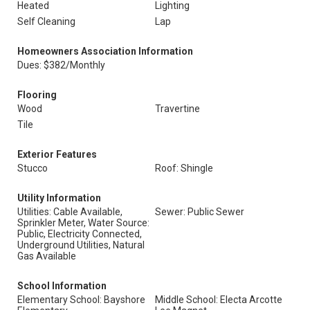
Heated
Lighting
Self Cleaning
Lap
Homeowners Association Information
Dues: $382/Monthly
Flooring
Wood
Travertine
Tile
Exterior Features
Stucco
Roof: Shingle
Utility Information
Utilities: Cable Available,
Sewer: Public Sewer
Sprinkler Meter, Water Source:
Public, Electricity Connected,
Underground Utilities, Natural
Gas Available
School Information
Elementary School: Bayshore
Middle School: Electa Arcotte