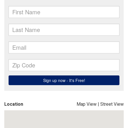
Location
Map View
|
Street View