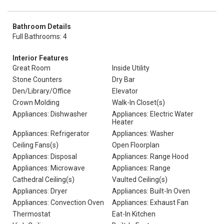
Bathroom Details
Full Bathrooms: 4
Interior Features
Great Room
Inside Utility
Stone Counters
Dry Bar
Den/Library/Office
Elevator
Crown Molding
Walk-In Closet(s)
Appliances: Dishwasher
Appliances: Electric Water
Heater
Appliances: Refrigerator
Appliances: Washer
Ceiling Fans(s)
Open Floorplan
Appliances: Disposal
Appliances: Range Hood
Appliances: Microwave
Appliances: Range
Cathedral Ceiling(s)
Vaulted Ceiling(s)
Appliances: Dryer
Appliances: Built-In Oven
Appliances: Convection Oven
Appliances: Exhaust Fan
Thermostat
Eat-In Kitchen