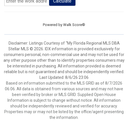
Calculate
Powered by
Walk Score®
Disclaimer: Listings Courtesy of “My Florida Regional MLS DBA
Stellar MLS © 2026. IDX information is provided exclusively for
consumers personal, non-commercial use and may not be used for
any other purpose other than to identify properties consumers may
be interested in purchasing. All information provided is deemed
reliable but is not guaranteed and should be independently verified.
Last Updated: 8/6/26 23:06
Based on information submitted to the MLS GRID as of 8/7/2026
06:06. All data is obtained from various sources and may not have
been verified by broker or MLS GRID. Supplied Open House
Information is subject to change without notice. All information
should be independently reviewed and verified for accuracy.
Properties may or may not be listed by the office/agent presenting
the information.