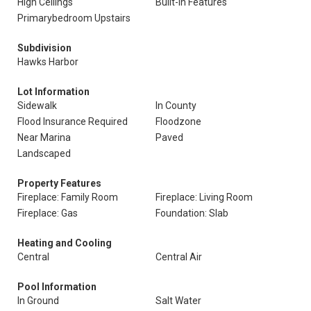
High Ceilings
Built-In Features
Primarybedroom Upstairs
Subdivision
Hawks Harbor
Lot Information
Sidewalk
In County
Flood Insurance Required
Floodzone
Near Marina
Paved
Landscaped
Property Features
Fireplace: Family Room
Fireplace: Living Room
Fireplace: Gas
Foundation: Slab
Heating and Cooling
Central
Central Air
Pool Information
In Ground
Salt Water