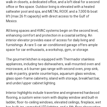
walk-in closets, a dedicated office, and a loft ideal for a second
office or flex space. Outdoor living is elevated with a heated
saltwater pool and spa, and METAL ROOF, and a 7,000 lb boat
lift (max 26 ft capacity) with direct access to the Gulf of
Mexico.
All living spaces and HVAC systems begin on the second level,
enhancing comfort and protection in a coastal setting. An
interior elevator provides ease of access for daily living and
furnishings. A rare 5-car air-conditioned garage offers ample
space for car enthusiasts, a workshop, gym, or storage.
The gourmet kitchen is equipped with Thermador stainless
appliances, including two dishwashers, wall-mounted oven and
microwave, a 6-burner gas range with second oven, prep sink,
walk-in pantry, granite countertops, aquarium glass window,
glass open-frame cabinetry, island with storage, breakfast bar,
and under/upper cabinet lighting.
Interior highlights include travertine and engineered hardwood
flooring, a custom wine room with display window and built-in
ladder, floor-to-ceiling windows, elevated ceilings, fireplace, wet