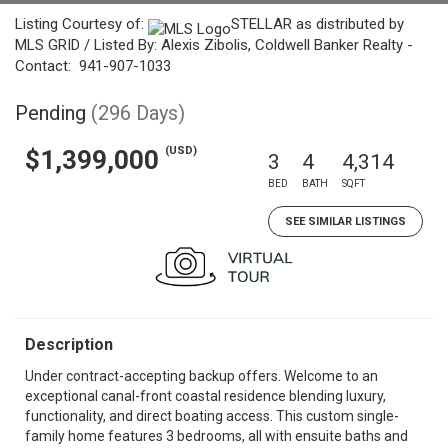
Listing Courtesy of:
STELLAR as distributed by
MLS GRID / Listed By: Alexis Zibolis, Coldwell Banker Realty -
Contact: 941-907-1033
Pending
(296 Days)
(USD)
$1,399,000
3
4
4,314
BED
BATH
SQFT
SEE SIMILAR LISTINGS
Description
Under contract-accepting backup offers. Welcome to an
exceptional canal-front coastal residence blending luxury,
functionality, and direct boating access. This custom single-
family home features 3 bedrooms, all with ensuite baths and