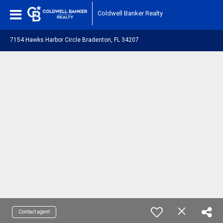
Coldwell Banker Realty
7154 Hawks Harbor Circle Bradenton, FL 34207
Contact agent