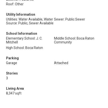
Roof: Other
Utility Information
Utilities: Water Available, Water
Sewer: Public Sewer
Source: Public, Sewer Available
School Information
Elementary School: J. C.
Middle School: Boca Raton
Mitchell
Community
High School: Boca Raton
Parking
Garage
Attached
Stories
3
Living Area
8,347 sqft