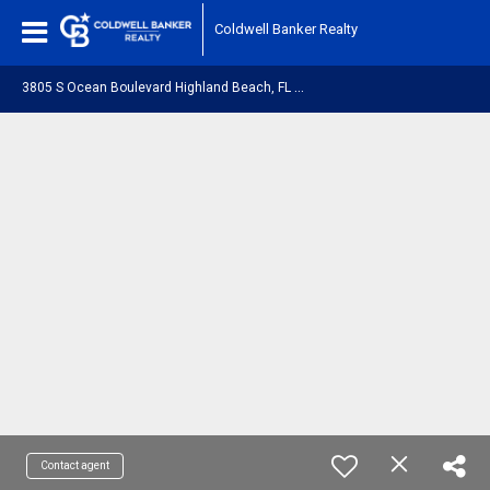
Coldwell Banker Realty
3
805 S Ocean Boulevard Highland Beach, FL 33487
Contact agent