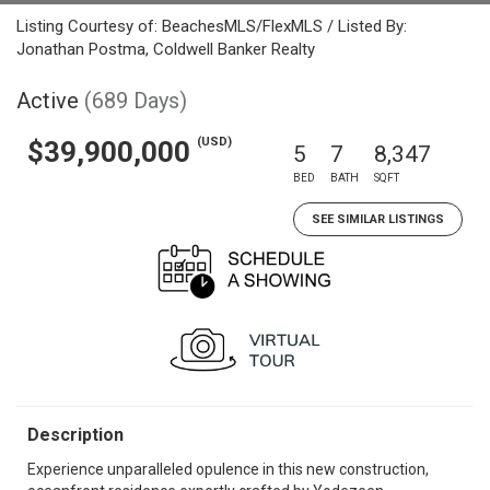
Listing Courtesy of: BeachesMLS/FlexMLS / Listed By:
Jonathan Postma, Coldwell Banker Realty
Active
(689 Days)
(USD)
$39,900,000
5
7
8,347
BED
BATH
SQFT
SEE SIMILAR LISTINGS
Description
Experience unparalleled opulence in this new construction,