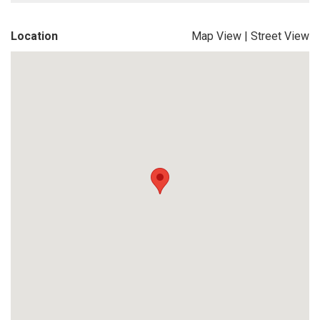
Location
Map View
|
Street View