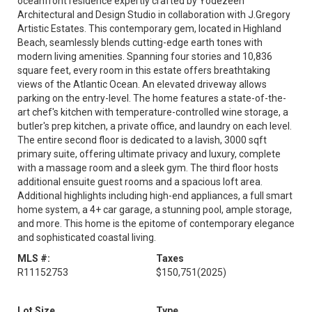
oceanfront residence expertly crafted by Yodezeen
Architectural and Design Studio in collaboration with J.Gregory
Artistic Estates. This contemporary gem, located in Highland
Beach, seamlessly blends cutting-edge earth tones with
modern living amenities. Spanning four stories and 10,836
square feet, every room in this estate offers breathtaking
views of the Atlantic Ocean. An elevated driveway allows
parking on the entry-level. The home features a state-of-the-
art chef's kitchen with temperature-controlled wine storage, a
butler's prep kitchen, a private office, and laundry on each level.
The entire second floor is dedicated to a lavish, 3000 sqft
primary suite, offering ultimate privacy and luxury, complete
with a massage room and a sleek gym. The third floor hosts
additional ensuite guest rooms and a spacious loft area.
Additional highlights including high-end appliances, a full smart
home system, a 4+ car garage, a stunning pool, ample storage,
and more. This home is the epitome of contemporary elegance
and sophisticated coastal living.
MLS #:
Taxes
R11152753
$150,751
(2025)
Lot Size
Type