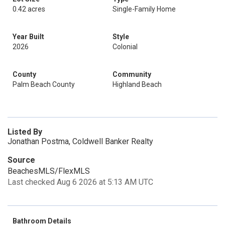
0.42 acres
Single-Family Home
Year Built
Style
2026
Colonial
County
Community
Palm Beach County
Highland Beach
Listed By
Jonathan Postma, Coldwell Banker Realty
Source
BeachesMLS/FlexMLS
Last checked Aug 6 2026 at 5:13 AM UTC
Bathroom Details