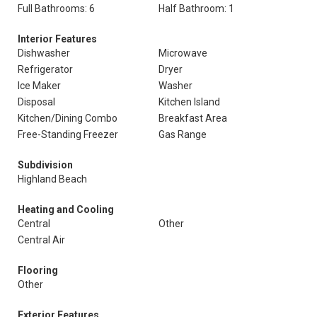
Full Bathrooms: 6
Half Bathroom: 1
Interior Features
Dishwasher
Microwave
Refrigerator
Dryer
Ice Maker
Washer
Disposal
Kitchen Island
Kitchen/Dining Combo
Breakfast Area
Free-Standing Freezer
Gas Range
Subdivision
Highland Beach
Heating and Cooling
Central
Other
Central Air
Flooring
Other
Exterior Features