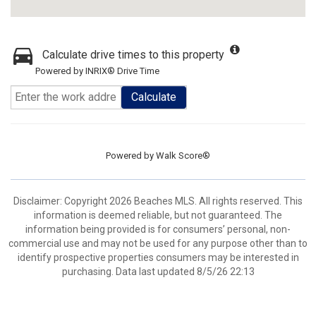
Calculate drive times to this property
Powered by INRIX® Drive Time
Calculate
Powered by
Walk Score®
Disclaimer: Copyright 2026 Beaches MLS. All rights reserved. This
information is deemed reliable, but not guaranteed. The
information being provided is for consumers’ personal, non-
commercial use and may not be used for any purpose other than to
identify prospective properties consumers may be interested in
purchasing. Data last updated 8/5/26 22:13