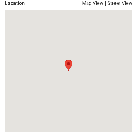
Location
Map View
|
Street View