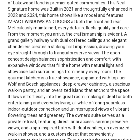
of Lakewood Ranch’s premier gated communities. This Neal
Signature home was Built in 2021 and thoughtfully enhanced in
2022 and 2024, this home shows like a model and features
IMPACT WINDOWS AND DOORS at both the front and rear.
Meticulously maintained, every detail reflects quality and care.
From the moment you arrive, the craftsmanship is evident. A
grand gallery hallway with dual coffered ceilings and elegant
chandeliers creates a striking first impression, drawing your
eye straight through to tranquil preserve views. The open-
concept design balances sophistication and comfort, with
expansive windows that fill the home with natural light and
showcase lush surroundings from nearly every room. The
gourmet kitchen is a true showpiece, appointed with top-tier
Wolf and Bosch appliances, deep-drawer cabinetry, a spacious
walk-in pantry, and an oversized island that anchors the space.
It flows effortlessly into the great room, making it ideal for both
entertaining and everyday living, all while offering seamless
indoor-outdoor connection and uninterrupted views of vibrant
flowering trees and greenery. The owner’s suite serves as a
private retreat, featuring direct lanai access, serene preserve
views, and a spa-inspired bath with dual vanities, an oversized
walk-in shower, and a custom closet that conveniently