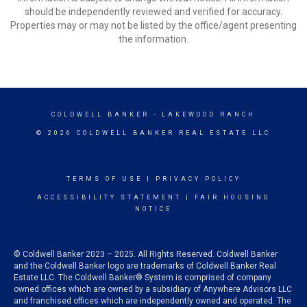
should be independently reviewed and verified for accuracy.
Properties may or may not be listed by the office/agent presenting
the information.
COLDWELL BANKER
- LAKEWOOD RANCH
© 2026 COLDWELL BANKER REAL ESTATE LLC
TERMS OF USE
|
PRIVACY POLICY
ACCESSIBILITY STATEMENT
|
FAIR HOUSING
NOTICE
© Coldwell Banker 2023 – 2025. All Rights Reserved. Coldwell Banker
and the Coldwell Banker logo are trademarks of Coldwell Banker Real
Estate LLC. The Coldwell Banker® System is comprised of company
owned offices which are owned by a subsidiary of Anywhere Advisors LLC
and franchised offices which are independently owned and operated. The