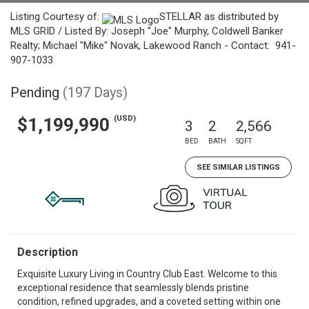
Listing Courtesy of:
STELLAR as distributed by
MLS GRID / Listed By: Joseph "Joe" Murphy, Coldwell Banker
Realty; Michael "Mike" Novak, Lakewood Ranch - Contact: 941-
907-1033
Pending
(197 Days)
(USD)
$1,199,990
3
2
2,566
BED
BATH
SQFT
SEE SIMILAR LISTINGS
Description
Exquisite Luxury Living in Country Club East. Welcome to this
exceptional residence that seamlessly blends pristine
condition, refined upgrades, and a coveted setting within one