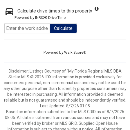
Calculate drive times to this property
Powered by INRIX® Drive Time
Calculate
Powered by
Walk Score®
Disclaimer: Listings Courtesy of “My Florida Regional MLS DBA
Stellar MLS © 2026. IDX information is provided exclusively for
consumers personal, non-commercial use and may not be used for
any other purpose other than to identify properties consumers may
be interested in purchasing. All information provided is deemed
reliable but is not guaranteed and should be independently verified.
Last Updated: 8/7/26 01:05
Based on information submitted to the MLS GRID as of 8/7/2026
08:05. All data is obtained from various sources and may not have
been verified by broker or MLS GRID. Supplied Open House
Information is subject to change without notice. All information