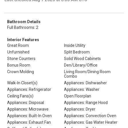
Bathroom Details
Full Bathrooms: 2
Interior Features
Great Room
Inside Utility
Unfurnished
Split Bedroom
Stone Counters
Solid Wood Cabinets
Bonus Room
Den/Library/Office
Crown Molding
Living Room/Dining Room
Combo
Walk-In Closet(s)
Appliances: Dishwasher
Appliances: Refrigerator
Appliances: Washer
Ceiling Fans(s)
Open Floorplan
Appliances: Disposal
Appliances: Range Hood
Appliances: Microwave
Appliances: Dryer
Appliances: Built-In Oven
Appliances: Convection Oven
Appliances: Exhaust Fan
Appliances: Gas Water Heater