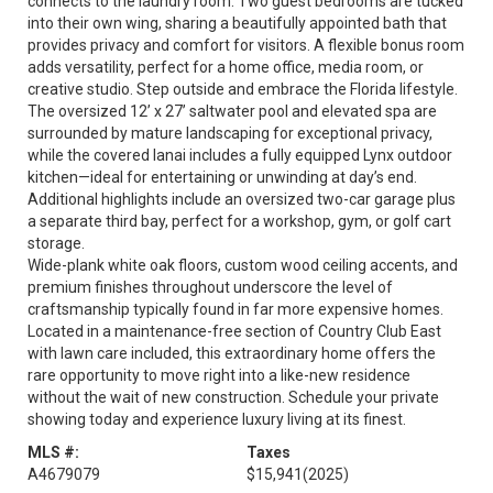
connects to the laundry room. Two guest bedrooms are tucked
into their own wing, sharing a beautifully appointed bath that
provides privacy and comfort for visitors. A flexible bonus room
adds versatility, perfect for a home office, media room, or
creative studio. Step outside and embrace the Florida lifestyle.
The oversized 12’ x 27’ saltwater pool and elevated spa are
surrounded by mature landscaping for exceptional privacy,
while the covered lanai includes a fully equipped Lynx outdoor
kitchen—ideal for entertaining or unwinding at day’s end.
Additional highlights include an oversized two-car garage plus
a separate third bay, perfect for a workshop, gym, or golf cart
storage.
Wide-plank white oak floors, custom wood ceiling accents, and
premium finishes throughout underscore the level of
craftsmanship typically found in far more expensive homes.
Located in a maintenance-free section of Country Club East
with lawn care included, this extraordinary home offers the
rare opportunity to move right into a like-new residence
without the wait of new construction. Schedule your private
showing today and experience luxury living at its finest.
MLS #:
Taxes
A4679079
$15,941
(2025)