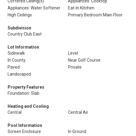
Coffered Ceiling(s)
Appliances: Cooktop
Appliances: Water Softener
Eat-In Kitchen
High Ceilings
Primary Bedroom Main Floor
Subdivision
Country Club East
Lot Information
Sidewalk
Level
In County
Near Golf Course
Paved
Private
Landscaped
Property Features
Foundation: Slab
Heating and Cooling
Central
Central Air
Pool Information
Screen Enclosure
In Ground