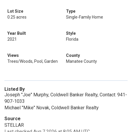
Lot Size
Type
0.25 acres
Single-Family Home
Year Built
Style
2021
Florida
Views
County
Trees/Woods, Pool, Garden
Manatee County
Listed By
Joseph "Joe" Murphy, Coldwell Banker Realty, Contact: 941-
907-1033
Michael "Mike" Novak, Coldwell Banker Realty
Source
STELLAR
Last checked Aug 7 2026 at 8:05 AM UTC