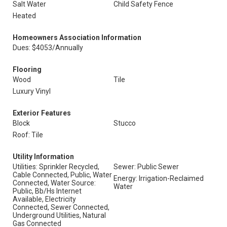
Salt Water
Child Safety Fence
Heated
Homeowners Association Information
Dues: $4053/Annually
Flooring
Wood
Tile
Luxury Vinyl
Exterior Features
Block
Stucco
Roof: Tile
Utility Information
Utilities: Sprinkler Recycled,
Sewer: Public Sewer
Cable Connected, Public, Water
Energy: Irrigation-Reclaimed
Connected, Water Source:
Water
Public, Bb/Hs Internet
Available, Electricity
Connected, Sewer Connected,
Underground Utilities, Natural
Gas Connected