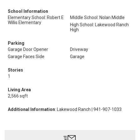
School Information
Elementary School: Robert E
Middle School: Nolan Middle
Willis Elementary
High School: Lakewood Ranch
High
Parking
Garage Door Opener
Driveway
Garage Faces Side
Garage
Stories
1
Living Area
2,566 sqft
Additional Information
: Lakewood Ranch | 941-907-1033