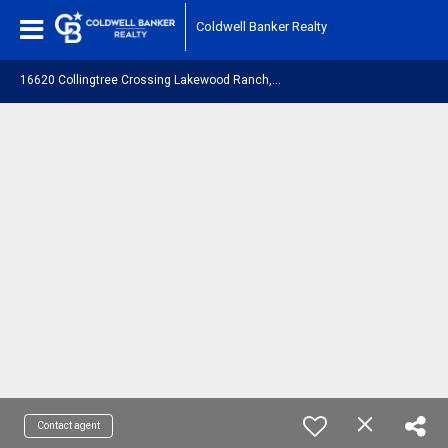
Coldwell Banker Realty
1
6620 Collingtree Crossing Lakewood Ranch, FL 34202
Contact agent