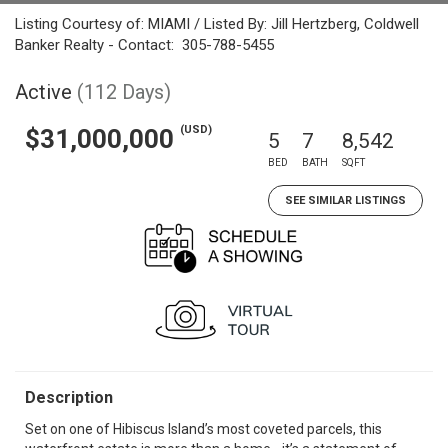
Listing Courtesy of: MIAMI / Listed By: Jill Hertzberg, Coldwell
Banker Realty - Contact: 305-788-5455
Active
(112 Days)
(USD)
$31,000,000
5
7
8,542
BED
BATH
SQFT
SEE SIMILAR LISTINGS
Description
Set on one of Hibiscus Island’s most coveted parcels, this