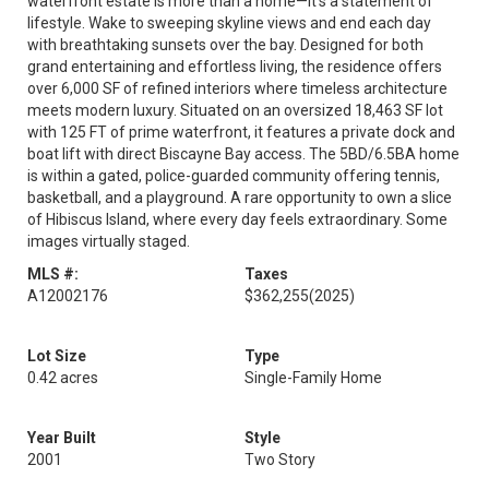
waterfront estate is more than a home—it’s a statement of
lifestyle. Wake to sweeping skyline views and end each day
with breathtaking sunsets over the bay. Designed for both
grand entertaining and effortless living, the residence offers
over 6,000 SF of refined interiors where timeless architecture
meets modern luxury. Situated on an oversized 18,463 SF lot
with 125 FT of prime waterfront, it features a private dock and
boat lift with direct Biscayne Bay access. The 5BD/6.5BA home
is within a gated, police-guarded community offering tennis,
basketball, and a playground. A rare opportunity to own a slice
of Hibiscus Island, where every day feels extraordinary. Some
images virtually staged.
MLS #:
Taxes
A12002176
$362,255
(2025)
Lot Size
Type
0.42 acres
Single-Family Home
Year Built
Style
2001
Two Story