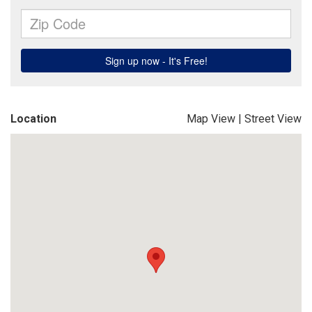
Location
Map View
|
Street View