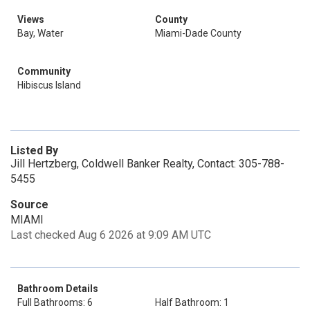
Views
County
Bay, Water
Miami-Dade County
Community
Hibiscus Island
Listed By
Jill Hertzberg, Coldwell Banker Realty, Contact: 305-788-
5455
Source
MIAMI
Last checked Aug 6 2026 at 9:09 AM UTC
Bathroom Details
Full Bathrooms: 6
Half Bathroom: 1