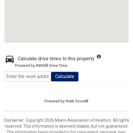
Calculate drive times to this property
Powered by INRIX® Drive Time
Calculate
Powered by
Walk Score®
Disclaimer: Copyright 2026 Miami Association of Realtors. All rights
reserved. This information is deemed reliable, but not guaranteed.
The information being provided is for consumers’ personal, non-