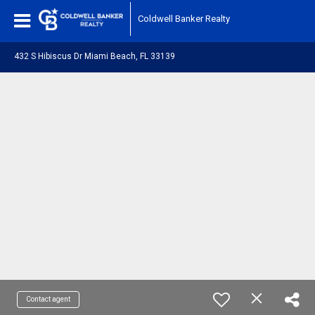
Coldwell Banker Realty
432 S Hibiscus Dr Miami Beach, FL 33139
Contact agent