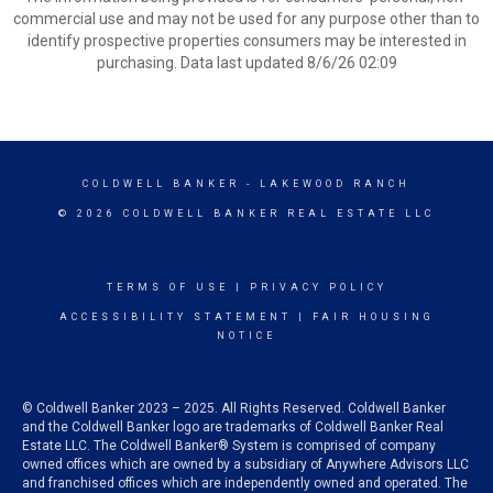
commercial use and may not be used for any purpose other than to
identify prospective properties consumers may be interested in
purchasing. Data last updated 8/6/26 02:09
COLDWELL BANKER
- LAKEWOOD RANCH
© 2026 COLDWELL BANKER REAL ESTATE LLC
TERMS OF USE
|
PRIVACY POLICY
ACCESSIBILITY STATEMENT
|
FAIR HOUSING
NOTICE
© Coldwell Banker 2023 – 2025. All Rights Reserved. Coldwell Banker
and the Coldwell Banker logo are trademarks of Coldwell Banker Real
Estate LLC. The Coldwell Banker® System is comprised of company
owned offices which are owned by a subsidiary of Anywhere Advisors LLC
and franchised offices which are independently owned and operated. The