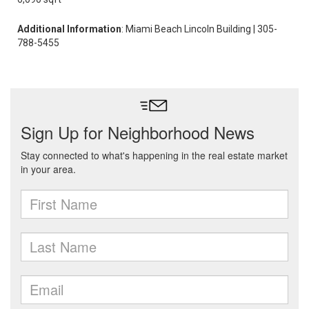
Additional Information
: Miami Beach Lincoln Building | 305-
788-5455