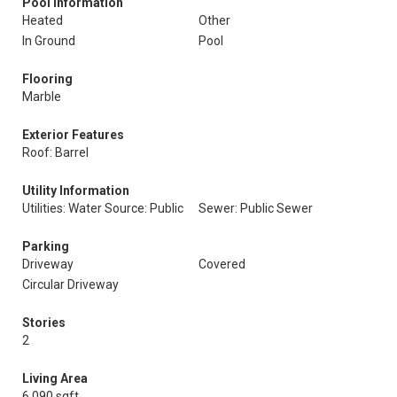
Pool Information
Heated
Other
In Ground
Pool
Flooring
Marble
Exterior Features
Roof: Barrel
Utility Information
Utilities: Water Source: Public
Sewer: Public Sewer
Parking
Driveway
Covered
Circular Driveway
Stories
2
Living Area
6,090 sqft