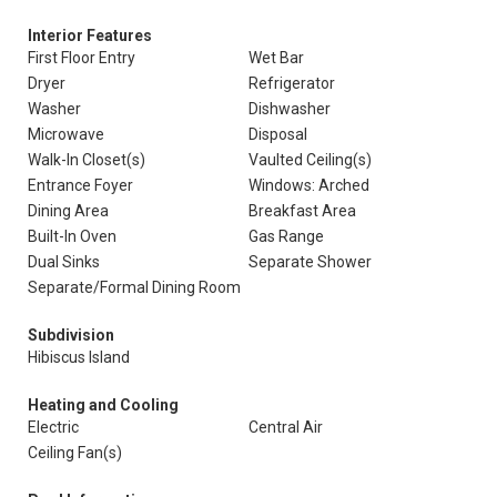
Interior Features
First Floor Entry
Wet Bar
Dryer
Refrigerator
Washer
Dishwasher
Microwave
Disposal
Walk-In Closet(s)
Vaulted Ceiling(s)
Entrance Foyer
Windows: Arched
Dining Area
Breakfast Area
Built-In Oven
Gas Range
Dual Sinks
Separate Shower
Separate/Formal Dining Room
Subdivision
Hibiscus Island
Heating and Cooling
Electric
Central Air
Ceiling Fan(s)