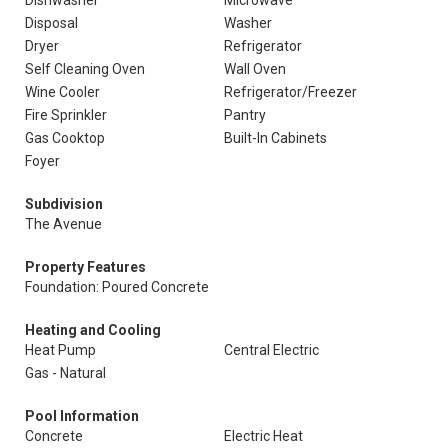
Dishwasher
Microwave
Disposal
Washer
Dryer
Refrigerator
Self Cleaning Oven
Wall Oven
Wine Cooler
Refrigerator/Freezer
Fire Sprinkler
Pantry
Gas Cooktop
Built-In Cabinets
Foyer
Subdivision
The Avenue
Property Features
Foundation: Poured Concrete
Heating and Cooling
Heat Pump
Central Electric
Gas - Natural
Pool Information
Concrete
Electric Heat