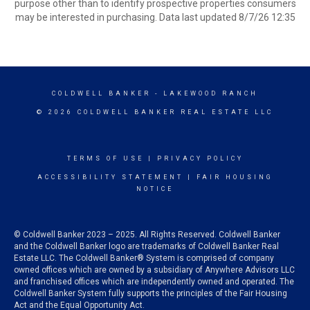
purpose other than to identify prospective properties consumers
may be interested in purchasing. Data last updated 8/7/26 12:35
COLDWELL BANKER
- LAKEWOOD RANCH
© 2026 COLDWELL BANKER REAL ESTATE LLC
TERMS OF USE
|
PRIVACY POLICY
ACCESSIBILITY STATEMENT
|
FAIR HOUSING
NOTICE
© Coldwell Banker 2023 – 2025. All Rights Reserved. Coldwell Banker
and the Coldwell Banker logo are trademarks of Coldwell Banker Real
Estate LLC. The Coldwell Banker® System is comprised of company
owned offices which are owned by a subsidiary of Anywhere Advisors LLC
and franchised offices which are independently owned and operated. The
Coldwell Banker System fully supports the principles of the Fair Housing
Act and the Equal Opportunity Act.