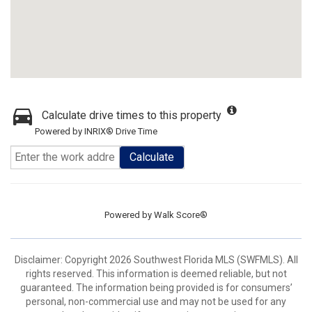
Calculate drive times to this property
Powered by INRIX® Drive Time
Calculate
Powered by
Walk Score®
Disclaimer: Copyright 2026 Southwest Florida MLS (SWFMLS). All
rights reserved. This information is deemed reliable, but not
guaranteed. The information being provided is for consumers’
personal, non-commercial use and may not be used for any