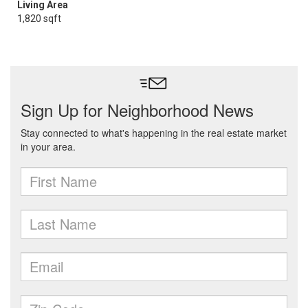
Living Area
1,820 sqft