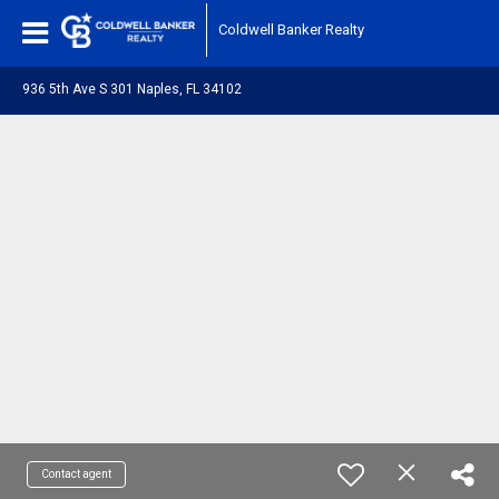
Coldwell Banker Realty
936 5th Ave S 301 Naples, FL 34102
Contact agent