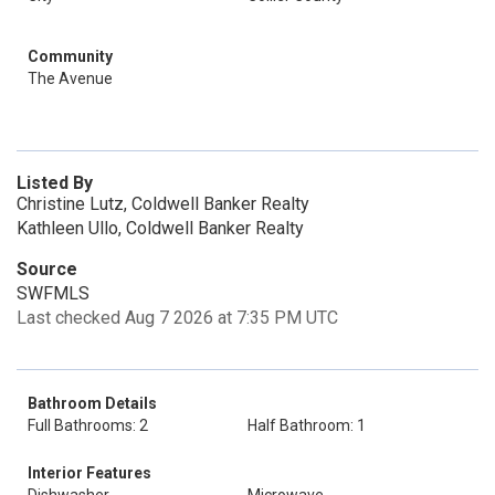
Community
The Avenue
Listed By
Christine Lutz, Coldwell Banker Realty
Kathleen Ullo, Coldwell Banker Realty
Source
SWFMLS
Last checked Aug 7 2026 at 7:35 PM UTC
Bathroom Details
Full Bathrooms: 2
Half Bathroom: 1
Interior Features