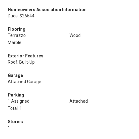
Homeowners Association Information
Dues: $26544
Flooring
Terrazzo
Wood
Marble
Exterior Features
Roof: Built-Up
Garage
Attached Garage
Parking
1 Assigned
Attached
Total: 1
Stories
1