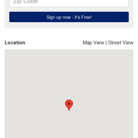
Location
Map View
|
Street View