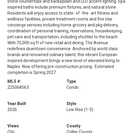
stone countertops and backsplash and LED accent lighting. Spa
inspired baths include premium fixtures, and natural stone.
Residents will enjoy access to state- of -the -art fitness and
wellness facilities, private treatment rooms and five star
concierge services including home grocery and pkg delivery,
coordination of personal training, reservations, housekeeping,
pet care and transportation, including shuttles to the beach.
With 75,000 sq ft of new retail and dining, The Avenue
redefines downtown convenience. Anchored by world class
brands and renowned culinary talent, this vibrant European
inspired development brings a new level of elevated living to
Naples. Now offering pre-construction pricing . Estimated
completion is Spring 2027
MLS #:
Type
225068563
Condo
Year Built
Style
2026
Low Rise (1-3)
Views
County
City
Collier County