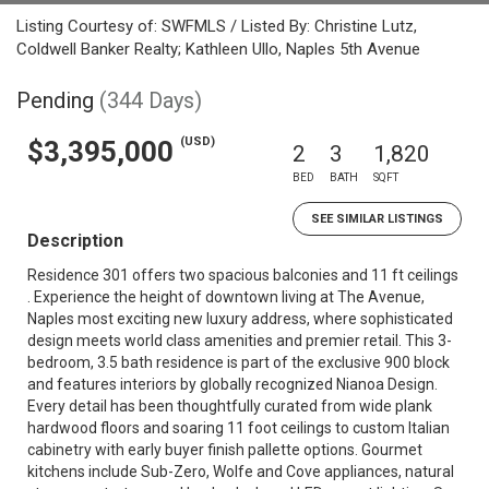
Listing Courtesy of: SWFMLS / Listed By: Christine Lutz,
Coldwell Banker Realty; Kathleen Ullo, Naples 5th Avenue
Pending
(344 Days)
(USD)
$3,395,000
2
3
1,820
BED
BATH
SQFT
SEE SIMILAR LISTINGS
Description
Residence 301 offers two spacious balconies and 11 ft ceilings
. Experience the height of downtown living at The Avenue,
Naples most exciting new luxury address, where sophisticated
design meets world class amenities and premier retail. This 3-
bedroom, 3.5 bath residence is part of the exclusive 900 block
and features interiors by globally recognized Nianoa Design.
Every detail has been thoughtfully curated from wide plank
hardwood floors and soaring 11 foot ceilings to custom Italian
cabinetry with early buyer finish pallette options. Gourmet
kitchens include Sub-Zero, Wolfe and Cove appliances, natural