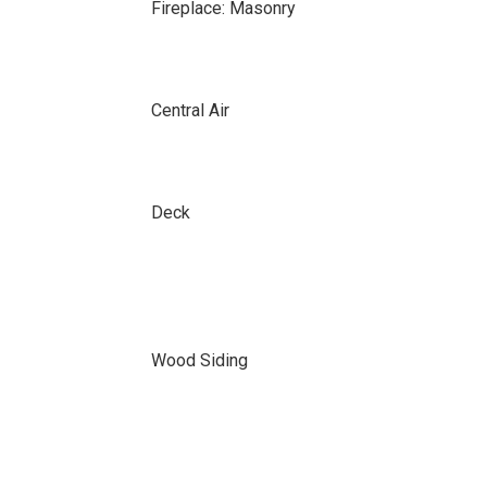
Fireplace: Masonry
Central Air
Deck
Wood Siding