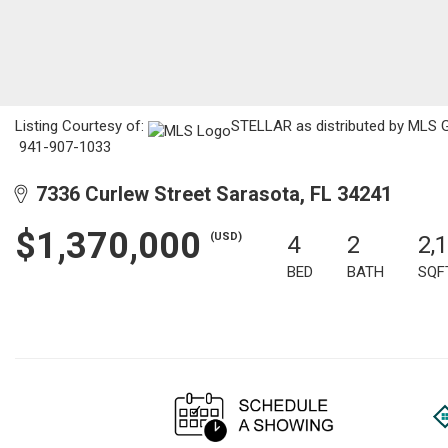
Listing Courtesy of:
STELLAR as distributed by MLS GR
941-907-1033
7336 Curlew Street Sarasota, FL 34241
$1,370,000
(USD)
4
2
2,
BED
BATH
SQF