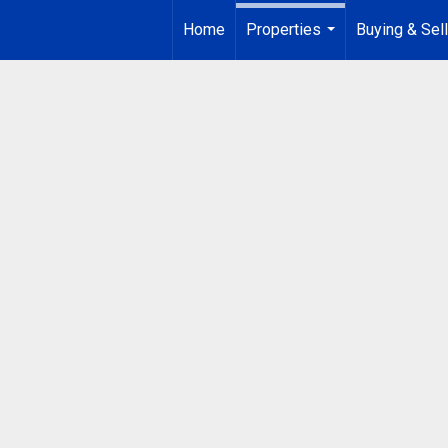
Home
Properties
Buying & Sell
...