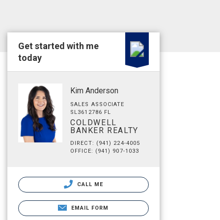
Get started with me
today
Kim Anderson
SALES ASSOCIATE
SL3612786 FL
COLDWELL
BANKER REALTY
DIRECT: (941) 224-4005
OFFICE: (941) 907-1033
CALL ME
EMAIL FORM