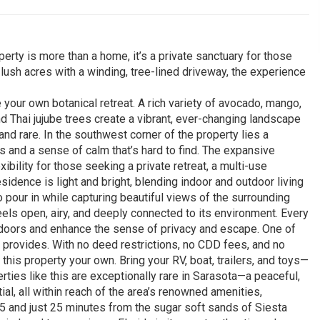
erty is more than a home, it’s a private sanctuary for those
x lush acres with a winding, tree-lined driveway, the experience
 your own botanical retreat. A rich variety of avocado, mango,
and Thai jujube trees create a vibrant, ever-changing landscape
ng and rare. In the southwest corner of the property lies a
ws and a sense of calm that’s hard to find. The expansive
bility for those seeking a private retreat, a multi-use
idence is light and bright, blending indoor and outdoor living
o pour in while capturing beautiful views of the surrounding
els open, airy, and deeply connected to its environment. Every
tdoors and enhance the sense of privacy and escape. One of
t provides. With no deed restrictions, no CDD fees, and no
this property your own. Bring your RV, boat, trailers, and toys—
rties like this are exceptionally rare in Sarasota—a peaceful,
ial, all within reach of the area’s renowned amenities,
5 and just 25 minutes from the sugar soft sands of Siesta