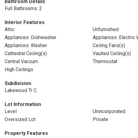
Bathroom Details
Full Bathrooms: 2
Interior Features
Attic
Unfurnished
Appliances: Dishwasher
Appliances: Electric
Appliances: Washer
Ceiling Fans(s)
Cathedral Ceiling(s)
Vaulted Ceiling(s)
Central Vaccum
Thermostat
High Ceilings
Subdivision
Lakewood Tr C
Lot Information
Level
Unincorporated
Oversized Lot
Private
Property Features