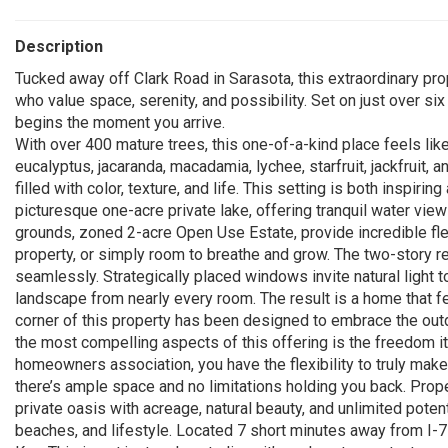
Description
Tucked away off Clark Road in Sarasota, this extraordinary prop
who value space, serenity, and possibility. Set on just over si
begins the moment you arrive.
With over 400 mature trees, this one-of-a-kind place feels like
eucalyptus, jacaranda, macadamia, lychee, starfruit, jackfruit, 
filled with color, texture, and life. This setting is both inspiri
picturesque one-acre private lake, offering tranquil water vie
grounds, zoned 2-acre Open Use Estate, provide incredible flexi
property, or simply room to breathe and grow. The two-story res
seamlessly. Strategically placed windows invite natural light t
landscape from nearly every room. The result is a home that fe
corner of this property has been designed to embrace the ou
the most compelling aspects of this offering is the freedom i
homeowners association, you have the flexibility to truly make 
there’s ample space and no limitations holding you back. Prope
private oasis with acreage, natural beauty, and unlimited potent
beaches, and lifestyle. Located 7 short minutes away from I-7