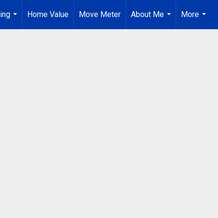
ing
Home Value
Move Meter
About Me
More
...
...
...