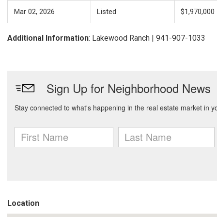
Mar 02, 2026
Listed
$1,970,000
Additional Information
: Lakewood Ranch | 941-907-1033
Location