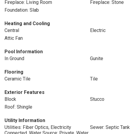
Fireplace: Living Room
Fireplace: Stone
Foundation: Slab
Heating and Cooling
Central
Electric
Attic Fan
Pool Information
In Ground
Gunite
Flooring
Ceramic Tile
Tile
Exterior Features
Block
Stucco
Roof: Shingle
Utility Information
Utilities: Fiber Optics, Electricity
Sewer: Septic Tank
Connected, Water Source: Private, Water