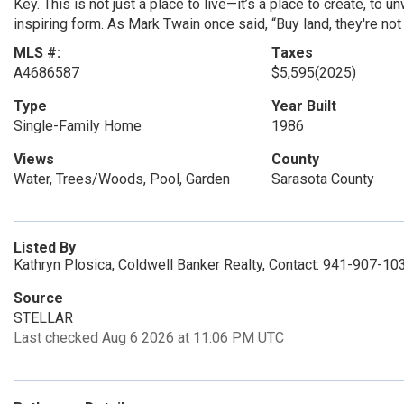
Key. This is not just a place to live—it’s a place to create, to 
inspiring form. As Mark Twain once said, “Buy land, they're not
MLS #:
Taxes
A4686587
$5,595
(2025)
Type
Year Built
Single-Family Home
1986
Views
County
Water, Trees/Woods, Pool, Garden
Sarasota County
Listed By
Kathryn Plosica, Coldwell Banker Realty, Contact: 941-907-10
Source
STELLAR
Last checked Aug 6 2026 at 11:06 PM UTC