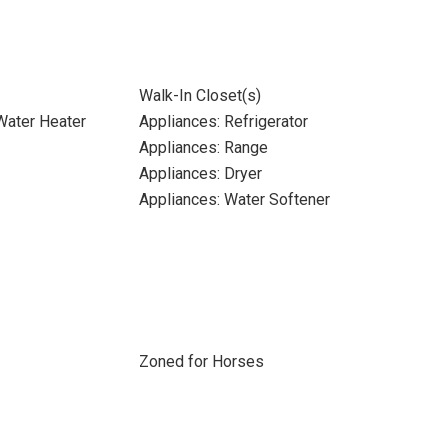
Walk-In Closet(s)
 Water Heater
Appliances: Refrigerator
Appliances: Range
Appliances: Dryer
Appliances: Water Softener
Zoned for Horses