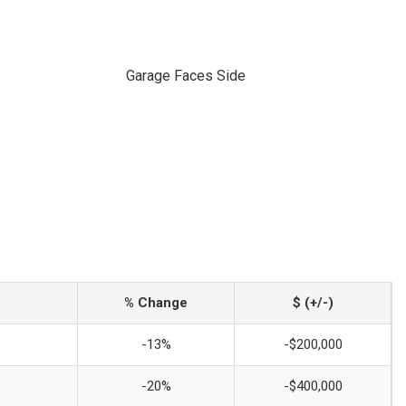
Garage Faces Side
% Change
$ (+/-)
-13%
-$200,000
-20%
-$400,000