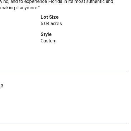
unwind, and to experience Florida in its most authentic and
 making it anymore.”
Lot Size
6.04 acres
Style
Custom
33