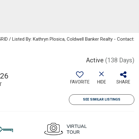
ID / Listed By: Kathryn Plosica, Coldwell Banker Realty - Contact:
Active
(138 Days)
126
FAVORITE
HIDE
SHARE
T
SEE SIMILAR LISTINGS