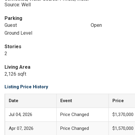
Source: Well
Parking
Guest
Open
Ground Level
Stories
2
Living Area
2,126 sqft
Listing Price History
Date
Event
Price
Jul 04, 2026
Price Changed
$1,370,000
Apr 07, 2026
Price Changed
$1,570,000