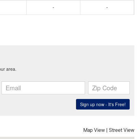
-
-
Map View
|
Street View