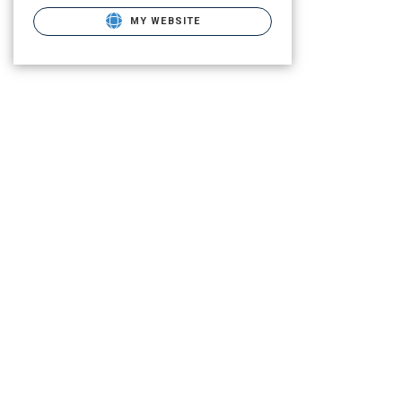
MY WEBSITE