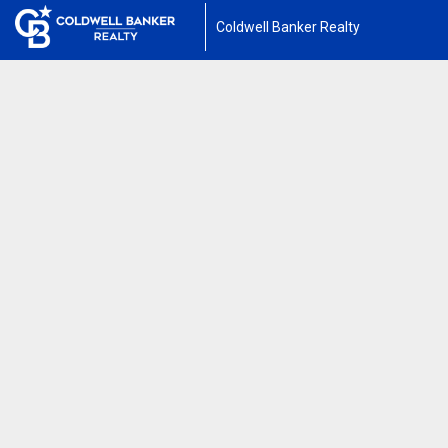
Coldwell Banker Realty