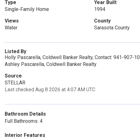
Type
Year Built
Single-Family Home
1994
Views
County
Water
Sarasota County
Listed By
Holly Pascarella, Coldwell Banker Realty, Contact: 941-907-1
Ashley Pascarella, Coldwell Banker Realty
Source
STELLAR
Last checked Aug 8 2026 at 4:07 AM UTC
Bathroom Details
Full Bathrooms: 4
Interior Features