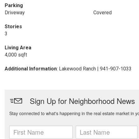
Parking
Driveway
Covered
Stories
3
Living Area
4,000 sqft
Additional Information
: Lakewood Ranch | 941-907-1033