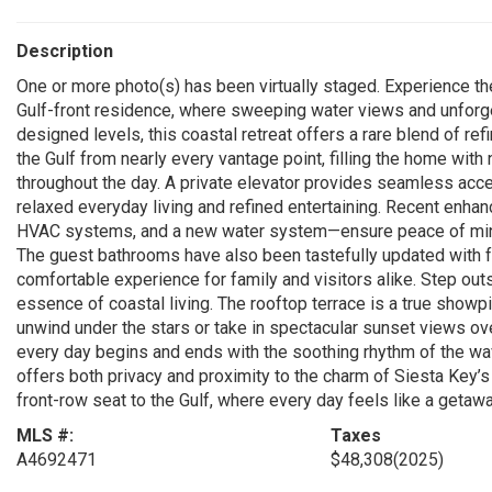
Description
One or more photo(s) has been virtually staged. Experience the
Gulf-front residence, where sweeping water views and unforge
designed levels, this coastal retreat offers a rare blend of r
the Gulf from nearly every vantage point, filling the home with
throughout the day. A private elevator provides seamless acces
relaxed everyday living and refined entertaining. Recent enh
HVAC systems, and a new water system—ensure peace of mind
The guest bathrooms have also been tastefully updated with f
comfortable experience for family and visitors alike. Step out
essence of coastal living. The rooftop terrace is a true showpi
unwind under the stars or take in spectacular sunset views ove
every day begins and ends with the soothing rhythm of the wa
offers both privacy and proximity to the charm of Siesta Key’s 
front-row seat to the Gulf, where every day feels like a getawa
MLS #:
Taxes
A4692471
$48,308
(2025)