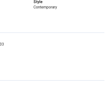
Style
Contemporary
033