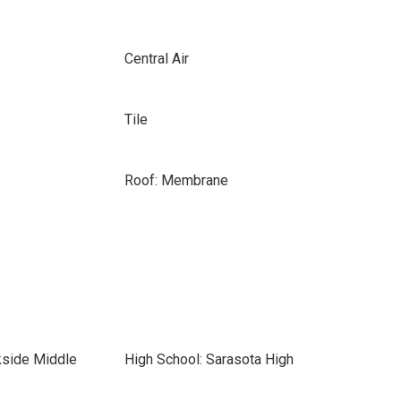
Central Air
Tile
Roof: Membrane
kside Middle
High School: Sarasota High