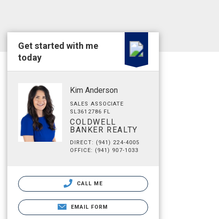
Get started with me
today
Kim Anderson
SALES ASSOCIATE
SL3612786 FL
COLDWELL
BANKER REALTY
DIRECT: (941) 224-4005
OFFICE: (941) 907-1033
CALL ME
EMAIL FORM