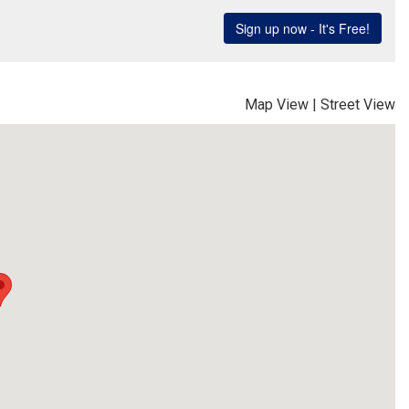
Map View
|
Street View