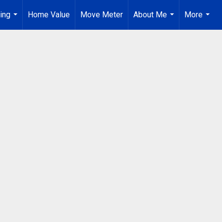
ing
Home Value
Move Meter
About Me
More
...
...
...