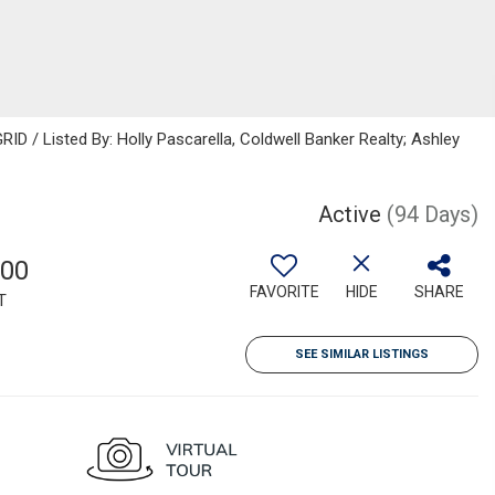
ID / Listed By: Holly Pascarella, Coldwell Banker Realty; Ashley
Active
(94 Days)
000
FAVORITE
HIDE
SHARE
T
SEE SIMILAR LISTINGS