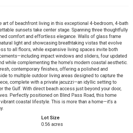
 art of beachfront living in this exceptional 4-bedroom, 4-bath
ttable sunsets take center stage. Spanning three thoughtfully
efined comfort and effortless elegance. Walls of glass frame
 natural light and showcasing breathtaking vistas that evolve
s to all floors, while expansive living spaces invite both
ancements—including impact windows and sliders, four updated
 while complementing the home’s modern coastal aesthetic.
resh, contemporary finishes, offering a polished and
side to multiple outdoor living areas designed to capture the
ece, complete with a private jacuzzi—an idyllic setting to
r the Gulf. With direct beach access just beyond your door,
ves. Perfectly positioned on Blind Pass Road, this home
vibrant coastal lifestyle. This is more than a home—it’s a
y.
Lot Size
0.56 acres