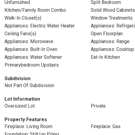
Unfurnished
Split Bedroom
Kitchen/Family Room Combo
Solid Wood Cabinets
Walk-In Closet(s)
Window Treatments
Appliances: Electric Water Heater
Appliances: Refriger
Ceiling Fans(s)
Open Floorplan
Appliances: Microwave
Appliances: Range
Appliances: Built-In Oven
Appliances: Cooktop
Appliances: Water Softener
Eat-In Kitchen
Primarybedroom Upstairs
Subdivision
Not Part Of Subdivision
Lot Information
Oversized Lot
Private
Property Features
Fireplace: Living Room
Fireplace: Gas
Foundation: Stilt/on Piling