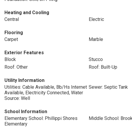
Heating and Cooling
Central
Electric
Flooring
Carpet
Marble
Exterior Features
Block
Stucco
Roof: Other
Roof: Built-Up
Utility Information
Utilities: Cable Available, Bb/Hs Internet
Sewer: Septic Tank
Available, Electricity Connected, Water
Source: Well
School Information
Elementary School: Phillippi Shores
Middle School: Broo
Elementary