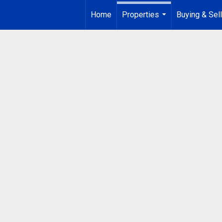
Home
Properties
Buying & Sell
...