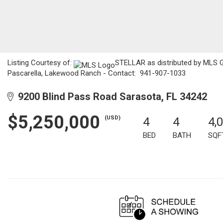
Listing Courtesy of:
STELLAR as distributed by MLS GR
Pascarella, Lakewood Ranch - Contact: 941-907-1033
9200 Blind Pass Road Sarasota, FL 34242
$5,250,000
(USD)
4
4
4,
BED
BATH
SQF