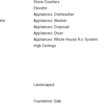
Stone Counters
Elevator
Appliances: Dishwasher
ator
Appliances: Washer
Appliances: Disposal
Appliances: Dryer
Appliances: Whole House R.o. System
High Ceilings
Landscaped
Foundation: Slab