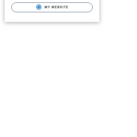
MY WEBSITE