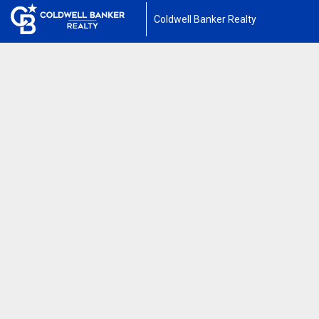
Coldwell Banker Realty